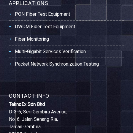
APPLICATIONS
PON Fiber Test Equipment
DWDM Fiber Test Equipment
Fiber Monitoring
Multi-Gigabit Services Verification
Packet Network Synchronization Testing
CONTACT INFO
TeknoEx Sdn Bhd
D-3-6, Seri Gembira Avenue,
No. 6, Jalan Senang Ria,
Taman Gembira,