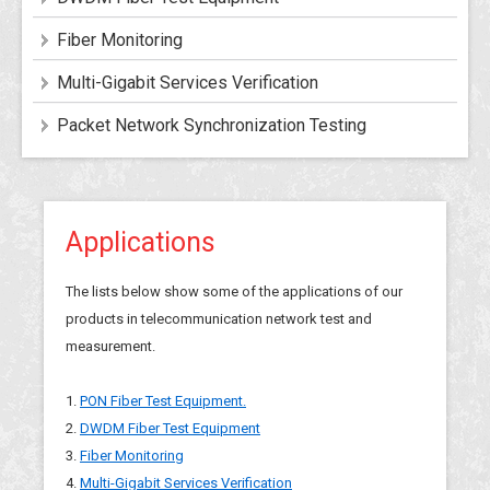
Fiber Monitoring
Multi-Gigabit Services Verification
Packet Network Synchronization Testing
Applications
The lists below show some of the applications of our
products in telecommunication network test and
measurement.
1.
PON Fiber Test Equipment.
2.
DWDM Fiber Test Equipment
3.
Fiber Monitoring
4.
Multi-Gigabit Services Verification