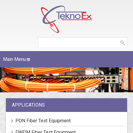
Main Menu
APPLICATIONS
PON Fiber Test Equipment
DWDM Fiber Test Equipment