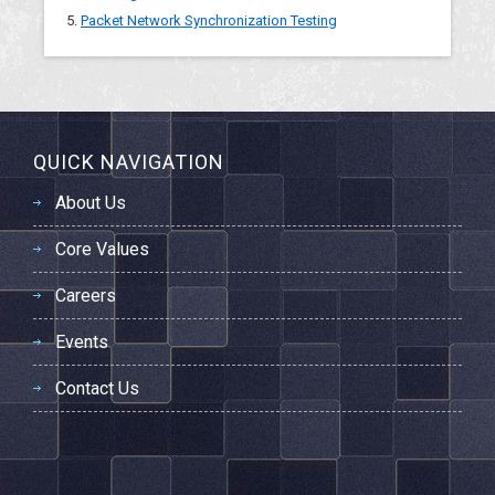
5.
Packet Network Synchronization Testing
QUICK NAVIGATION
About Us
Core Values
Careers
Events
Contact Us