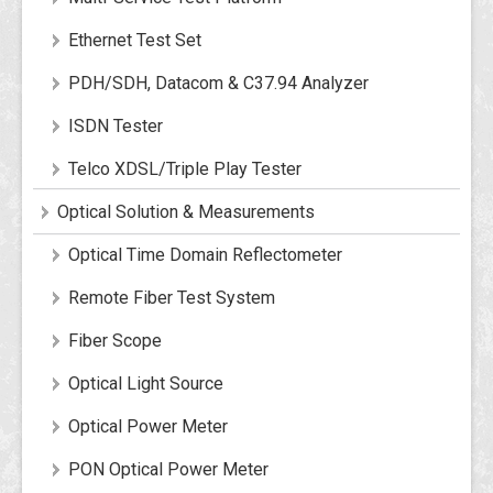
Ethernet Test Set
PDH/SDH, Datacom & C37.94 Analyzer
ISDN Tester
Telco XDSL/Triple Play Tester
Optical Solution & Measurements
Optical Time Domain Reflectometer
Remote Fiber Test System
Fiber Scope
Optical Light Source
Optical Power Meter
PON Optical Power Meter