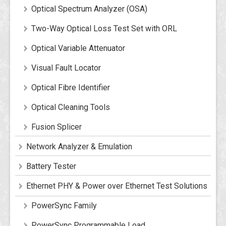
Optical Spectrum Analyzer (OSA)
Two-Way Optical Loss Test Set with ORL
Optical Variable Attenuator
Visual Fault Locator
Optical Fibre Identifier
Optical Cleaning Tools
Fusion Splicer
Network Analyzer & Emulation
Battery Tester
Ethernet PHY & Power over Ethernet Test Solutions
PowerSync Family
PowerSync Programmable Load