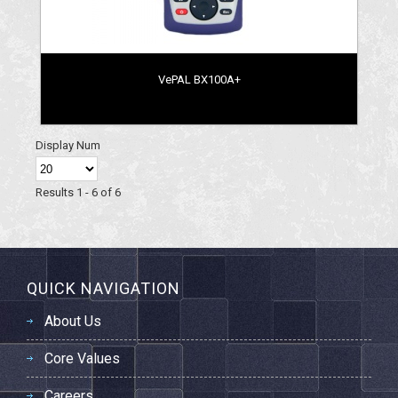
VePAL BX100A+
Display Num
Results 1 - 6 of 6
QUICK NAVIGATION
About Us
Core Values
Careers