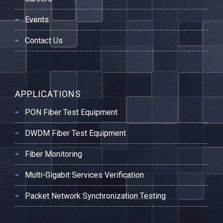
Events
Contact Us
APPLICATIONS
PON Fiber Test Equipment
DWDM Fiber Test Equipment
Fiber Monitoring
Multi-Gigabit Services Verification
Packet Network Synchronization Testing