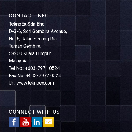
CONTACT INFO
TeknoEx Sdn Bhd
D-3-6, Seri Gembira Avenue,
No. 6, Jalan Senang Ria,
Taman Gembira,
58200 Kuala Lumpur,
Malaysia.
Tel No.: +603-7971 0524
Fax No.: +603-7972 0524
Url: www.teknoex.com
CONNECT WITH US