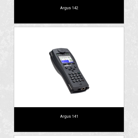
Argus 142
Argus 141