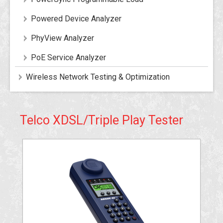
Powered Device Analyzer
PhyView Analyzer
PoE Service Analyzer
Wireless Network Testing & Optimization
Telco XDSL/Triple Play Tester