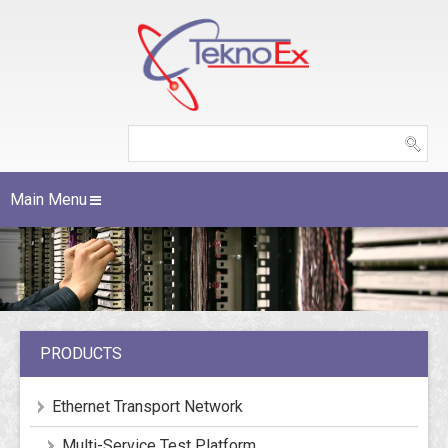
Main Menu
PRODUCTS
Ethernet Transport Network
Multi-Service Test Platform