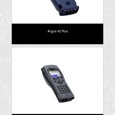
Argus 42 Plus