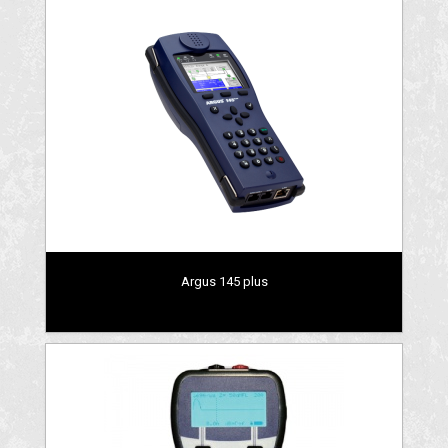
Argus 145 plus