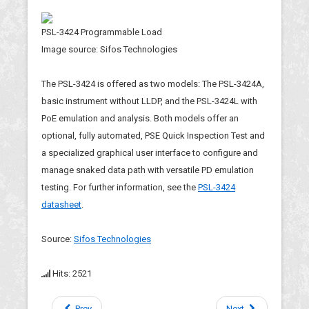
PSL-3424 Programmable Load
Image source: Sifos Technologies
The PSL-3424 is offered as two models: The PSL-3424A,
basic instrument without LLDP, and the PSL-3424L with
PoE emulation and analysis. Both models offer an
optional, fully automated, PSE Quick Inspection Test and
a specialized graphical user interface to configure and
manage snaked data path with versatile PD emulation
testing. For further information, see the
PSL-3424
datasheet
.
Source:
Sifos Technologies
Hits: 2521
Prev
Next