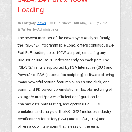
Loading
Category:
News
Published: Thursday, 14 July 2022
Written by Administrator
The newest member of the PowerSync Analyzer family,
the PSL-3424 Programmable Load, offers continuous 24-
Port PoE loading up to 100W per port, emulating any
802.3bt or 802.3at PD independently on each port. The
PSL-3424 is fully supported by PSA Interactive (GUI) and
PowerShell PSA (automation scripting) software offering
many powerful testing features such as one-click, one-
command PD power-up emulations, flexible metering of
voltage/current/power, efficient configuration for
chained data path testing, and optional PoE LLDP
emulation and analysis. The PSL-3424 includes industry
certifications for safety (CSA) and RFI (CE, FCC) and
offers a cooling system that is easy on the ears.