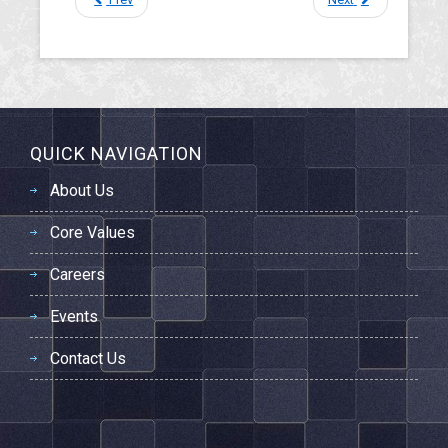
QUICK NAVIGATION
About Us
Core Values
Careers
Events
Contact Us