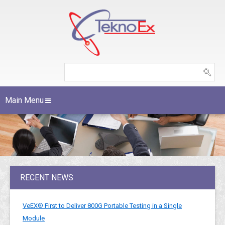
Main Menu
RECENT NEWS
VeEX® First to Deliver 800G Portable Testing in a Single
Module