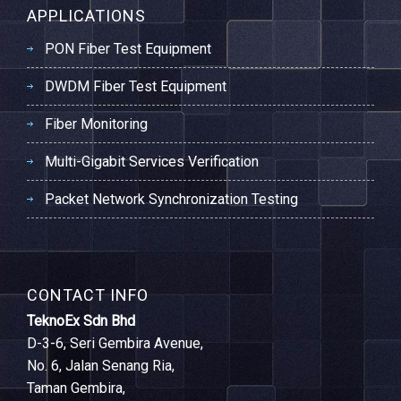
APPLICATIONS
PON Fiber Test Equipment
DWDM Fiber Test Equipment
Fiber Monitoring
Multi-Gigabit Services Verification
Packet Network Synchronization Testing
CONTACT INFO
TeknoEx Sdn Bhd
D-3-6, Seri Gembira Avenue,
No. 6, Jalan Senang Ria,
Taman Gembira,