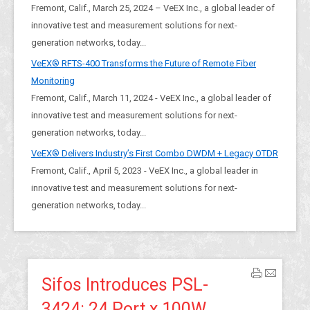
Fremont, Calif., March 25, 2024 – VeEX Inc., a global leader of
innovative test and measurement solutions for next-
generation networks, today...
VeEX® RFTS-400 Transforms the Future of Remote Fiber
Monitoring
Fremont, Calif., March 11, 2024 - VeEX Inc., a global leader of
innovative test and measurement solutions for next-
generation networks, today...
VeEX® Delivers Industry’s First Combo DWDM + Legacy OTDR
Fremont, Calif., April 5, 2023 - VeEX Inc., a global leader in
innovative test and measurement solutions for next-
generation networks, today...
Sifos Introduces PSL-
3424: 24 Port x 100W