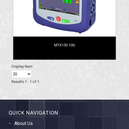
MTX150 10G
Display Num
Results 1 - 1 of 1
QUICK NAVIGATION
About Us