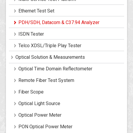
Ethernet Test Set
PDH/SDH, Datacom & C37.94 Analyzer
ISDN Tester
Telco XDSL/Triple Play Tester
Optical Solution & Measurements
Optical Time Domain Reflectometer
Remote Fiber Test System
Fiber Scope
Optical Light Source
Optical Power Meter
PON Optical Power Meter