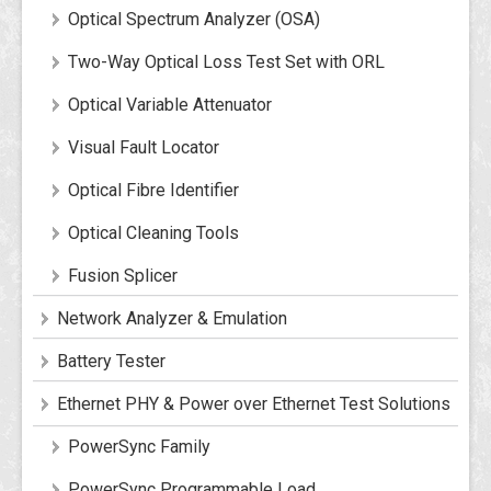
Optical Spectrum Analyzer (OSA)
Two-Way Optical Loss Test Set with ORL
Optical Variable Attenuator
Visual Fault Locator
Optical Fibre Identifier
Optical Cleaning Tools
Fusion Splicer
Network Analyzer & Emulation
Battery Tester
Ethernet PHY & Power over Ethernet Test Solutions
PowerSync Family
PowerSync Programmable Load