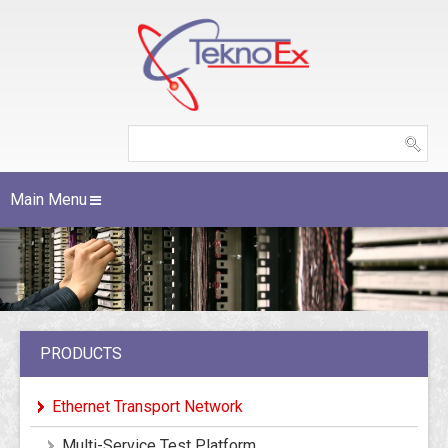
Main Menu
PRODUCTS
Ethernet Transport Network
Multi-Service Test Platform