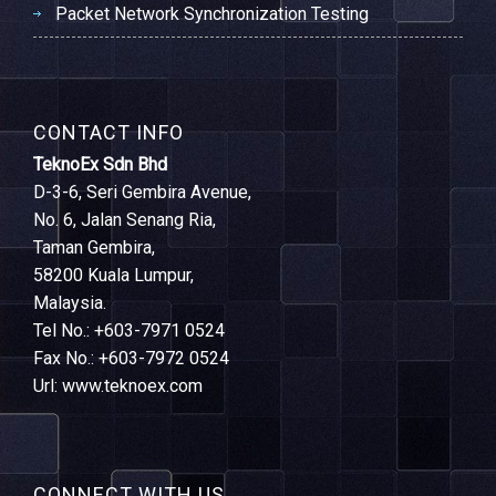
Packet Network Synchronization Testing
CONTACT INFO
TeknoEx Sdn Bhd
D-3-6, Seri Gembira Avenue,
No. 6, Jalan Senang Ria,
Taman Gembira,
58200 Kuala Lumpur,
Malaysia.
Tel No.: +603-7971 0524
Fax No.: +603-7972 0524
Url: www.teknoex.com
CONNECT WITH US