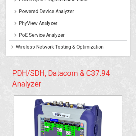
Powered Device Analyzer
PhyView Analyzer
PoE Service Analyzer
Wireless Network Testing & Optimization
PDH/SDH, Datacom & C37.94
Analyzer