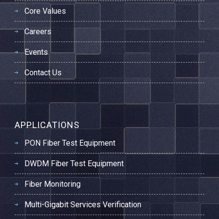
Core Values
Careers
Events
Contact Us
APPLICATIONS
PON Fiber Test Equipment
DWDM Fiber Test Equipment
Fiber Monitoring
Multi-Gigabit Services Verification