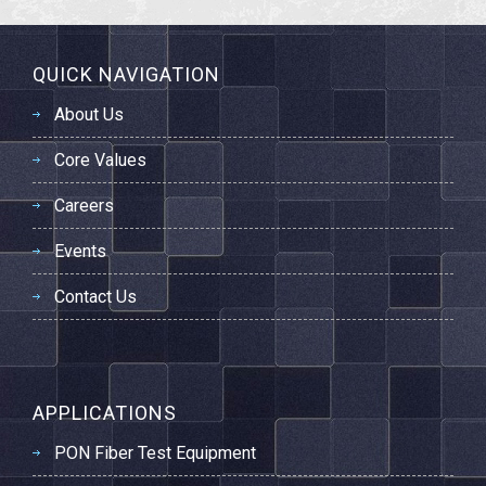
QUICK NAVIGATION
About Us
Core Values
Careers
Events
Contact Us
APPLICATIONS
PON Fiber Test Equipment