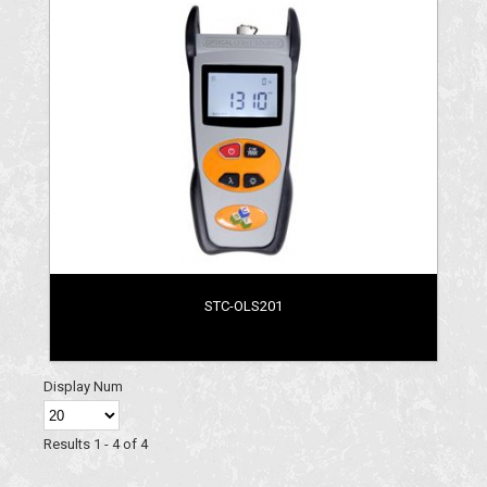
STC-OLS201
Display Num
Results 1 - 4 of 4