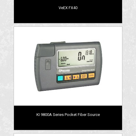
VeEX FX40
KI 9800A Series Pocket Fiber Source