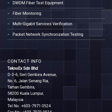
DWDM Fiber Test Equipment
Fiber Monitoring
Multi-Gigabit Services Verification
Packet Network Synchronization Testing
CONTACT INFO
TeknoEx Sdn Bhd
D-3-6, Seri Gembira Avenue,
No. 6, Jalan Senang Ria,
Taman Gembira,
58200 Kuala Lumpur,
Malaysia.
Tel No.: +603-7971 0524