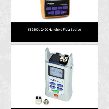
KI 2800 / 2400 Handheld Fiber Source