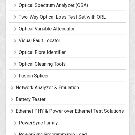
Optical Spectrum Analyzer (OSA)
Two-Way Optical Loss Test Set with ORL
Optical Variable Attenuator
Visual Fault Locator
Optical Fibre Identifier
Optical Cleaning Tools
Fusion Splicer
Network Analyzer & Emulation
Battery Tester
Ethernet PHY & Power over Ethernet Test Solutions
PowerSync Family
PowerSync Programmable Load