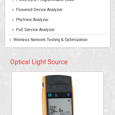
Powered Device Analyzer
PhyView Analyzer
PoE Service Analyzer
Wireless Network Testing & Optimization
Optical Light Source