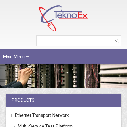
Main Menu
PRODUCTS
Ethernet Transport Network
Multi-Service Test Platform