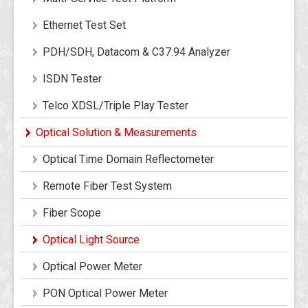
Ethernet Test Set
PDH/SDH, Datacom & C37.94 Analyzer
ISDN Tester
Telco XDSL/Triple Play Tester
Optical Solution & Measurements
Optical Time Domain Reflectometer
Remote Fiber Test System
Fiber Scope
Optical Light Source
Optical Power Meter
PON Optical Power Meter